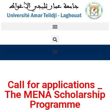
Call for applications _
The MENA Scholarship
Programme