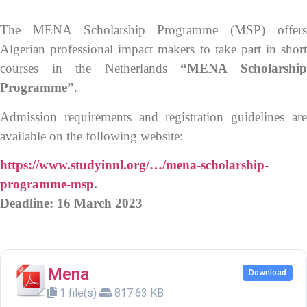
The MENA Scholarship Programme (MSP) offers
Algerian professional impact makers to take part in short
courses in the Netherlands
“MENA Scholarshi
Programme”
.
Admission requirements and registration guidelines are
available on the following website:
https://www.studyinnl.org/…/mena-scholarship-
programme-msp
.
Deadline: 16 March 2023
Mena
Download
1 file(s)
817.63 KB