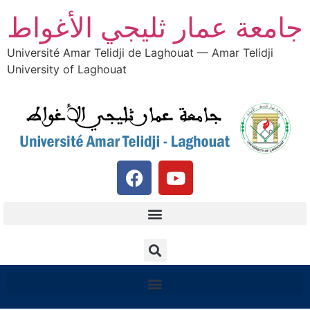
جامعة عمار ثليجي الأغواط
Université Amar Telidji de Laghouat — Amar Telidji
University of Laghouat