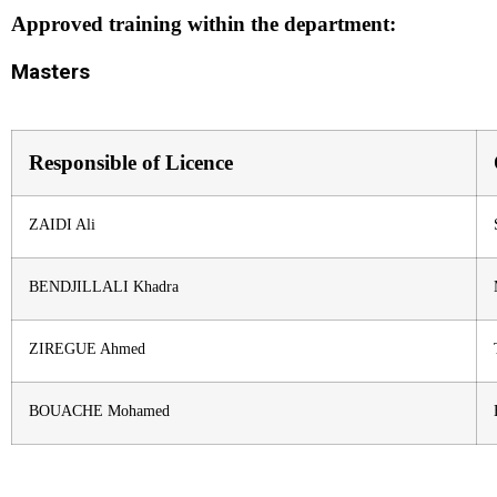
Approved training within the department:
Masters
Responsible of Licence
ZAIDI Ali
BENDJILLALI Khadra
ZIREGUE Ahmed
BOUACHE Mohamed