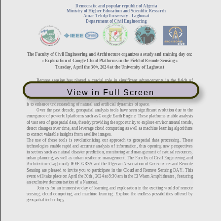
View in Full Screen