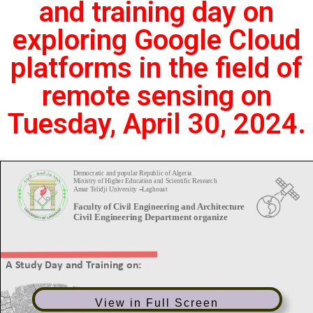
and training day on
exploring Google Cloud
platforms in the field of
remote sensing on
Tuesday, April 30, 2024.
View in Full Screen