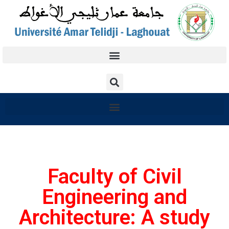
Faculty of Civil
Engineering and
Architecture: A study