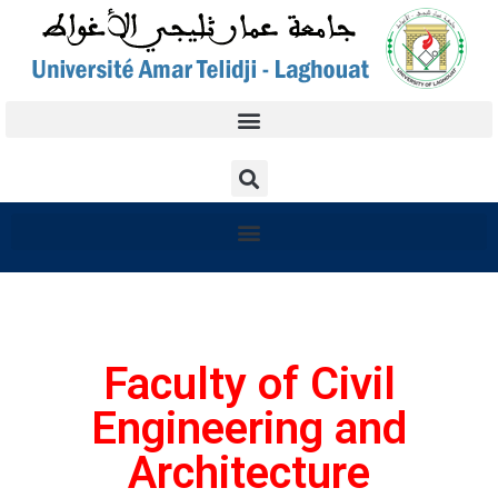
Faculty of Civil
Engineering and
Architecture