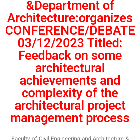
&Department of
Architecture:organizes
CONFERENCE/DEBATE
03/12/2023 Titled:
Feedback on some
architectural
achievements and
complexity of the
architectural project
management process
Faculty of Civil Engineering and Architecture &