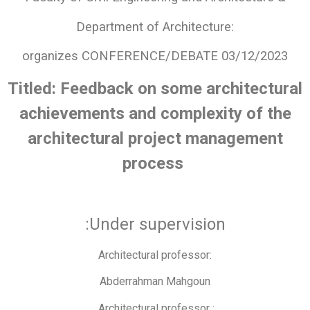
Department of Architecture:
organizes CONFERENCE/DEBATE 03/12/2023
Titled: Feedback on some architectural
achievements and complexity of the
architectural project management
process
:Under supervision
Architectural professor:
Abderrahman Mahgoun
Architectural professor :