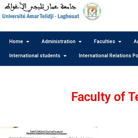
Home
Administration
Faculties
A
International students
International Relations Po
Faculty of 