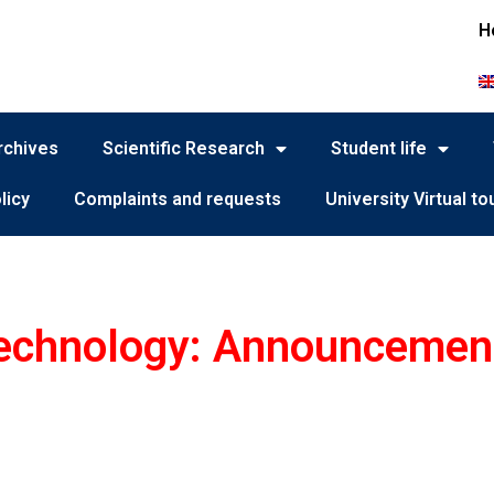
H
rchives
Scientific Research
Student life
licy
Complaints and requests
University Virtual to
Technology: Announcemen