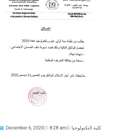
December 6, 2020
8:28 am
كلية التكنولوجيا