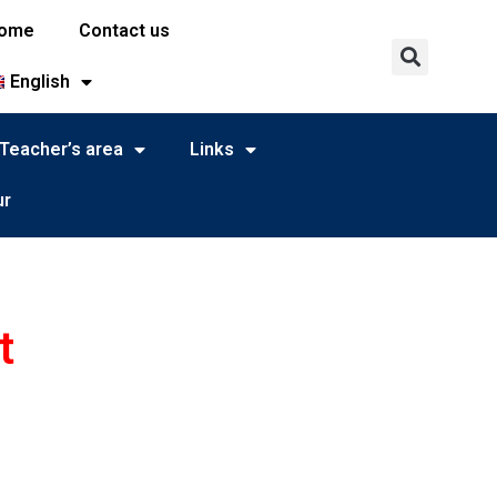
ome
Contact us
English
Teacher’s area
Links
ur
t