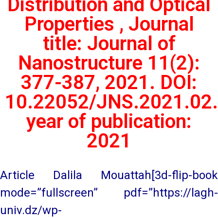
Distribution and Optical
Properties , Journal
title: Journal of
Nanostructure 11(2):
377-387, 2021. DOI:
10.22052/JNS.2021.02.
year of publication:
2021
Article Dalila Mouattah[3d-flip-book
mode=”fullscreen” pdf=”https://lagh-
univ.dz/wp-