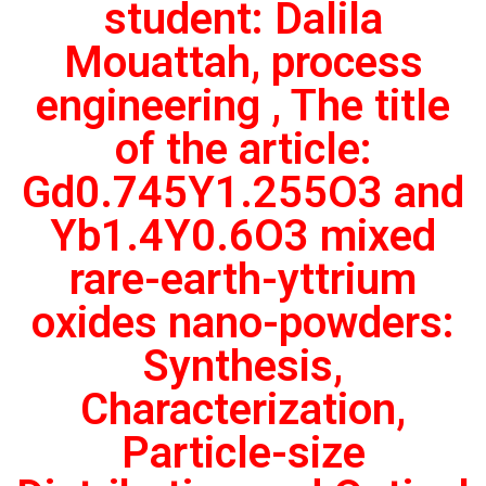
student: Dalila
Mouattah, process
engineering , The title
of the article:
Gd0.745Y1.255O3 and
Yb1.4Y0.6O3 mixed
rare-earth-yttrium
oxides nano-powders:
Synthesis,
Characterization,
Particle-size