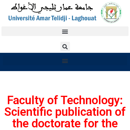
Faculty of Technology:
Scientific publication of
the doctorate for the