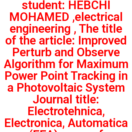
student: HEBCHI
MOHAMED ,electrical
engineering , The title
of the article: Improved
Perturb and Observe
Algorithm for Maximum
Power Point Tracking in
a Photovoltaic System
Journal title:
Electrotehnica,
Electronica, Automatica