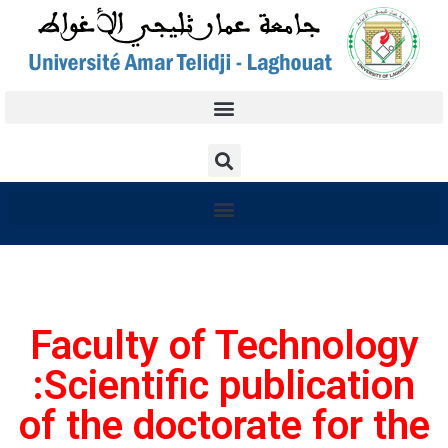
Faculty of Technology
:Scientific publication
of the doctorate for the