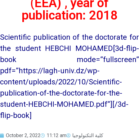
(EEA) , year of
publication: 2018
Scientific publication of the doctorate for
the student HEBCHI MOHAMED[3d-flip-
book mode=”fullscreen”
pdf=”https://lagh-univ.dz/wp-
content/uploads/2022/10/Scientific-
publication-of-the-doctorate-for-the-
student-HEBCHI-MOHAMED.pdf”][/3d-
flip-book]
October 2, 2022
11:12 am
كلية التكنولوجيا