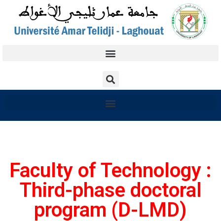
Faculty of Technology :
Third-phase doctoral
program (D-LMD)