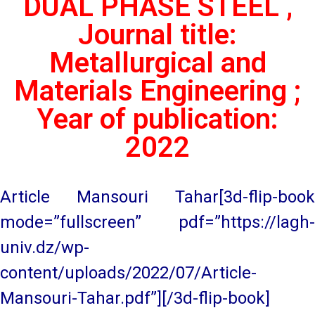
DUAL PHASE STEEL ,
Journal title:
Metallurgical and
Materials Engineering ;
Year of publication:
2022
Article Mansouri Tahar[3d-flip-book
mode=”fullscreen” pdf=”https://lagh-
univ.dz/wp-
content/uploads/2022/07/Article-
Mansouri-Tahar.pdf”][/3d-flip-book]