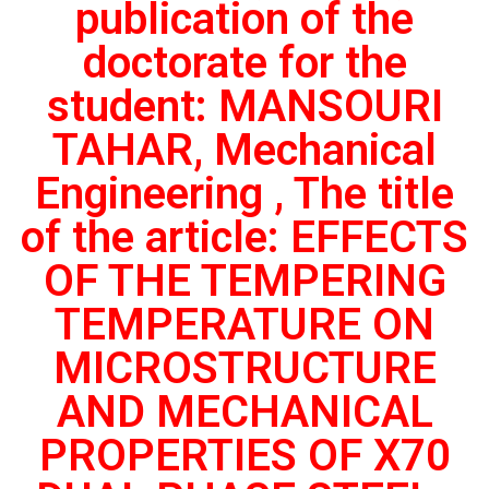
publication of the
doctorate for the
student: MANSOURI
TAHAR, Mechanical
Engineering , The title
of the article: EFFECTS
OF THE TEMPERING
TEMPERATURE ON
MICROSTRUCTURE
AND MECHANICAL
PROPERTIES OF X70