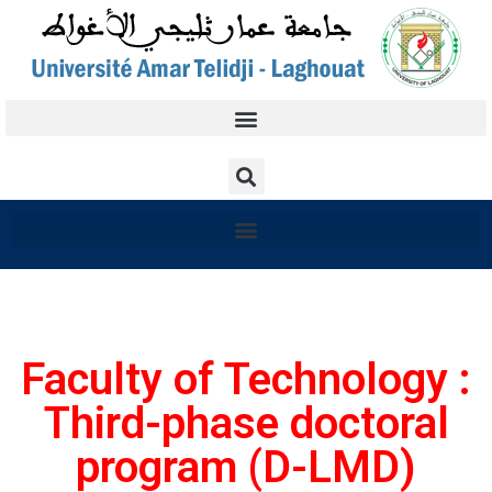
Faculty of Technology :
Third-phase doctoral
program (D-LMD)