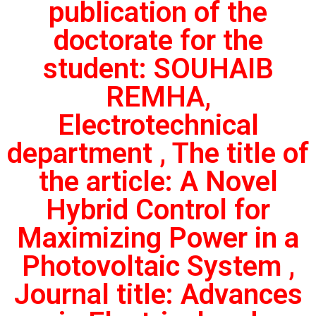
publication of the
doctorate for the
student: SOUHAIB
REMHA,
Electrotechnical
department , The title of
the article: A Novel
Hybrid Control for
Maximizing Power in a
Photovoltaic System ,
Journal title: Advances