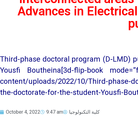
Advances in Electrical
p
Third-phase doctoral program (D-LMD) pub
Yousfi Boutheina[3d-flip-book mode=”fu
content/uploads/2022/10/Third-phase-do
the-doctorate-for-the-student-Yousfi-Bout
October 4, 2022
9:47 am
كلية التكنولوجيا