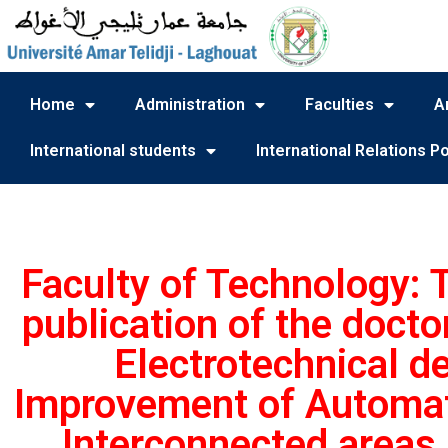
Home
Administration
Faculties
A
International students
International Relations Po
Faculty of Technology:
publication of the docto
Electrotechnical de
Improvement of Automati
Interconnected areas