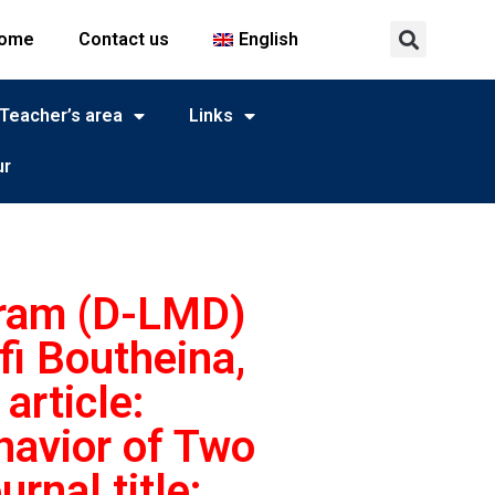
ome
Contact us
English
Teacher’s area
Links
ur
gram (D-LMD)
fi Boutheina,
article:
havior of Two
nal title: