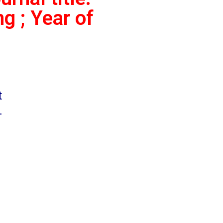
g ; Year of
t
-