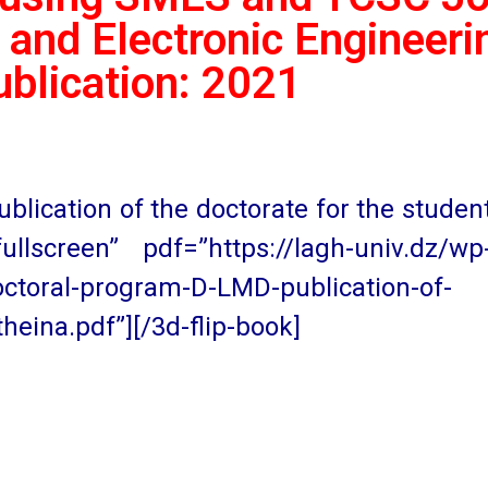
 and Electronic Engineerin
ublication: 2021
lication of the doctorate for the studen
llscreen” pdf=”https://lagh-univ.dz/wp
ctoral-program-D-LMD-publication-of-
heina.pdf”][/3d-flip-book]