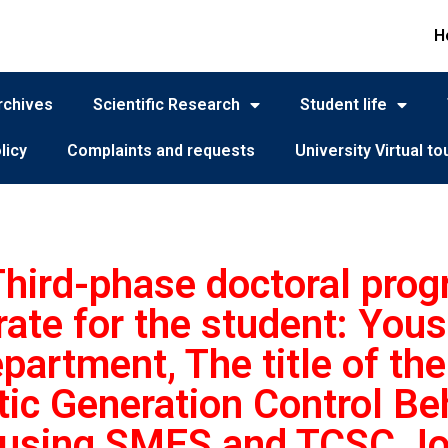
H
rchives
Scientific Research
Student life
licy
Complaints and requests
University Virtual to
 Third-phase doctoral pro
rate for the student: Yous
partment, The title of the 
c Generation Control Be
 using SMES and TCSC Jour