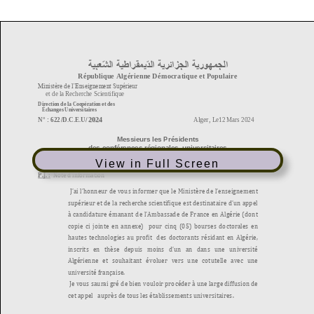
View in Full Screen