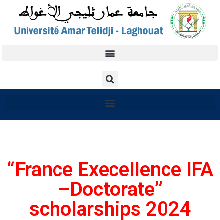
“France Execellence IFA
–Doctorate”
scholarships 2024