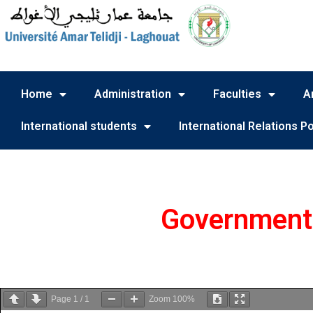
Home
Administration
Faculties
A
International students
International Relations Po
Government 
Page
1
/
1
Zoom
100%