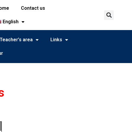
ome
Contact us
English
Teacher’s area
Links
ur
s