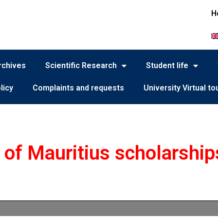
H
rchives
Scientific Research
Student life
licy
Complaints and requests
University Virtual to
of Mauritius scholarship