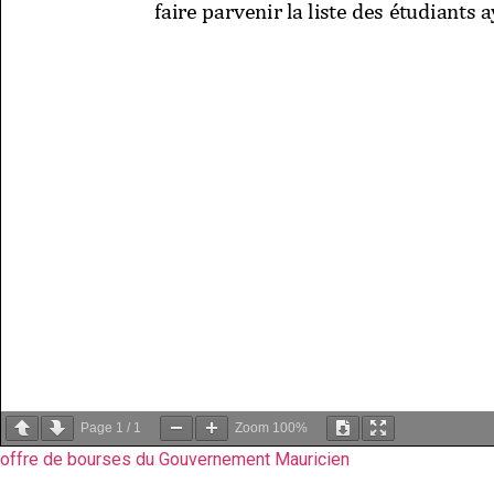
Page
1
/
1
Zoom
100%
offre de bourses du Gouvernement Mauricien