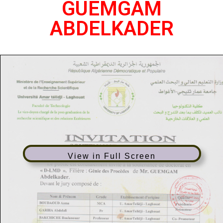
GUEMGAM
ABDELKADER
View in Full Screen