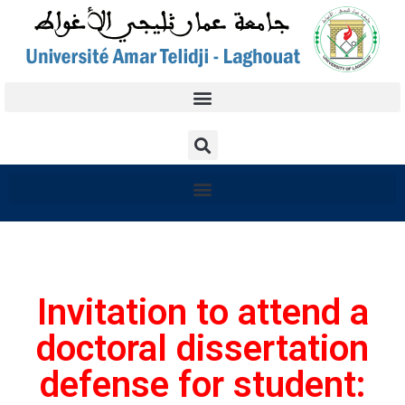
Invitation to attend a
doctoral dissertation
defense for student: