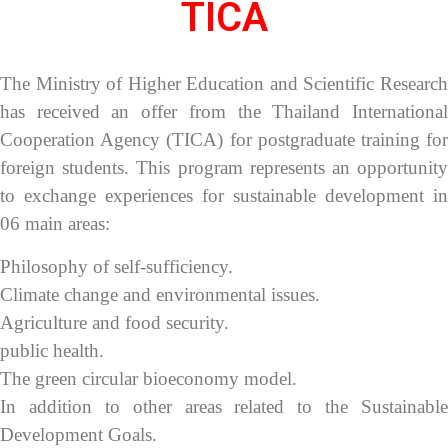
TICA
The Ministry of Higher Education and Scientific Research
has received an offer from the Thailand International
Cooperation Agency (TICA) for postgraduate training for
foreign students. This program represents an opportunity
to exchange experiences for sustainable development in
06 main areas:
Philosophy of self-sufficiency.
Climate change and environmental issues.
Agriculture and food security.
public health.
The green circular bioeconomy model.
In addition to other areas related to the Sustainable
Development Goals.