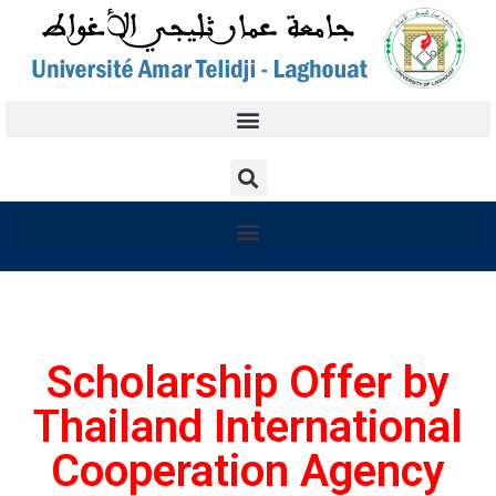
Scholarship Offer by
Thailand International
Cooperation Agency