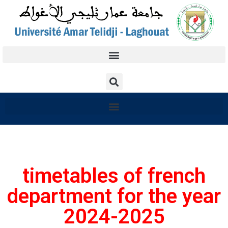
timetables of french
department for the year
2024-2025