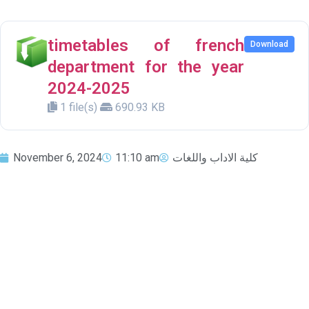
timetables of french
Download
department for the year
2024-2025
1 file(s)
690.93 KB
November 6, 2024
11:10 am
كلية الاداب واللغات