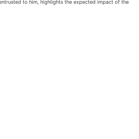
ntrusted to him, highlights the expected impact of the