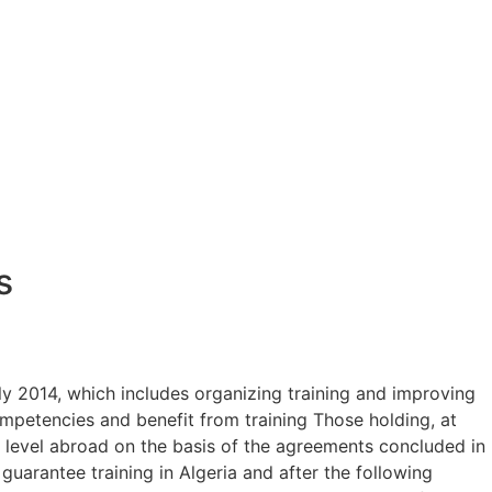
s
y 2014, which includes organizing training and improving
petencies and benefit from training Those holding, at
e level abroad on the basis of the agreements concluded in
guarantee training in Algeria and after the following