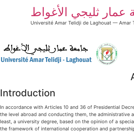
جامعة عمار ثليجي ال
Université Amar Telidji de Laghouat — Amar T
Introduction
In accordance with Articles 10 and 36 of Presidential Dec
the level abroad and conducting them, the administrative 
least, a university degree, based on the opinion of a spec
the framework of international cooperation and partnership b