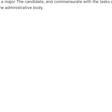
r a major The candidate, and commensurate with the tasks e
the administrative body.