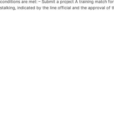
conditions are met: – Submit a project A training match fo
stalking, indicated by the line official and the approval of 