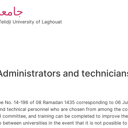
أغواط
elidji University of Laghouat
Administrators and technician
ree No. 14-196 of 08 Ramadan 1435 corresponding to 06 Jul
and technical personnel who are chosen from among the com
ial committee, and training can be completed to improve th
etween universities in the event that it is not possible to 