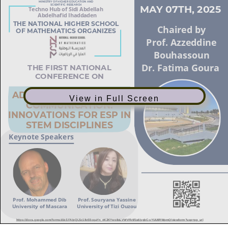
View in Full Screen