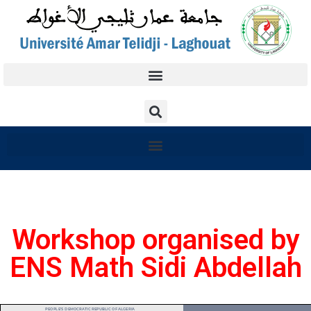
Workshop organised by
ENS Math Sidi Abdellah