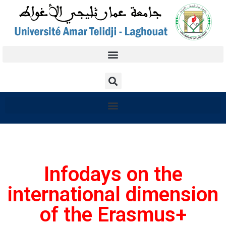
Infodays on the
international dimension
of the Erasmus+