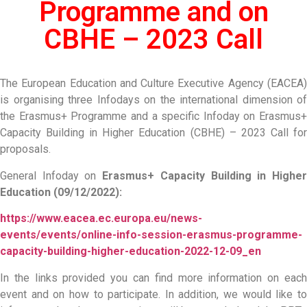
Programme and on
CBHE – 2023 Call
The European Education and Culture Executive Agency (EACEA)
is organising three Infodays on the international dimension of
the Erasmus+ Programme and a specific Infoday on Erasmus+
Capacity Building in Higher Education (CBHE) – 2023 Call for
proposals.
General Infoday on
Erasmus+ Capacity Building in Highe
Education (09/12/2022):
https://www.eacea.ec.europa.eu/news-
events/events/online-info-session-erasmus-programme-
capacity-building-higher-education-2022-12-09_en
In the links provided you can find more information on each
event and on how to participate. In addition, we would like to