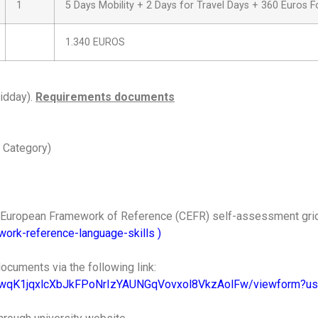
1
5 Days Mobility + 2 Days for Travel Days + 360 Euros F
1.340 EUROS
idday).
Requirements documents
 Category)
n European Framework of Reference (CEFR) self-assessment gri
ork-reference-language-skills
)
ocuments via the following link:
CwqK1jqxlcXbJkFPoNrIzYAUNGqVovxol8VkzAolFw/viewform?us