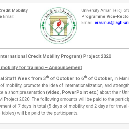
Credit Mobility
University Amar Telidji 
ce
Email:
Programme
Vice-Rector
Email:
erasmus@lagh-uni
nternational Credit Mobility Program) Project 2020
 mobility for training – Announcement
th
th
nal Staff Week from 3
of October to 6
of October,
in Manis
f mobility, promote the idea of internationalization, and strengt
ke a short presentation (
video, PowerPoint etc
.) about their Un
 Project 2020. The following amounts will be paid to the partic
ent of 7 days in total (5 days of mobility and 2 days for travel 
 tables) will be paid to the participants.