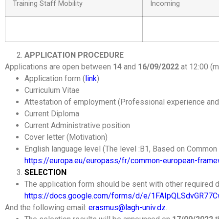
Training Staff Mobility
Incoming
APPLICATION PROCEDURE
Applications are open between
14
and
16/09/2022
at 12:00 (m
Application form (
link
)
Curriculum Vitae
Attestation of employment (Professional experience and
Current Diploma
Current Administrative position
Cover letter (Motivation)
English language level (The level :B1, Based on Commo
https://europa.eu/europass/fr/common-european-framew
SELECTION
The application form should be sent with other required d
https://docs.google.com/forms/d/e/1FAIpQLSdvGR77
And the following email:
erasmus@lagh-univ.dz
.