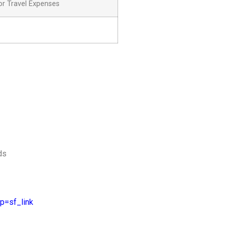
or Travel Expenses
ds
p=sf_link