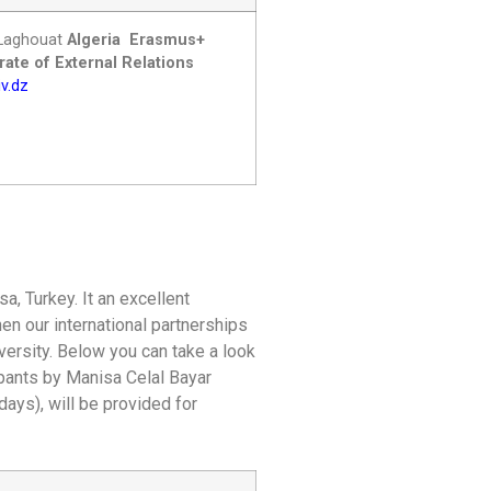
ofLaghouat
Algeria
Erasmus+
ate of External Relations
v.dz
a, Turkey. It an excellent
hen our international partnerships
iversity. Below you can take a look
ipants by Manisa Celal Bayar
days), will be provided for