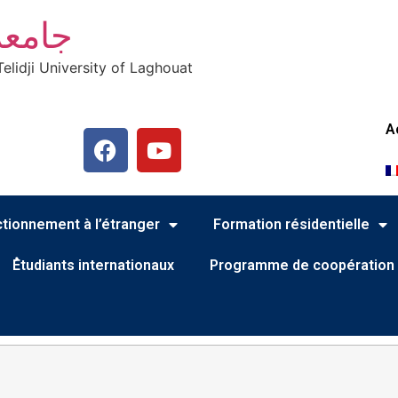
أغواط
elidji University of Laghouat
A
tionnement à l’étranger
Formation résidentielle
ُEtudiants internationaux
Programme de coopération