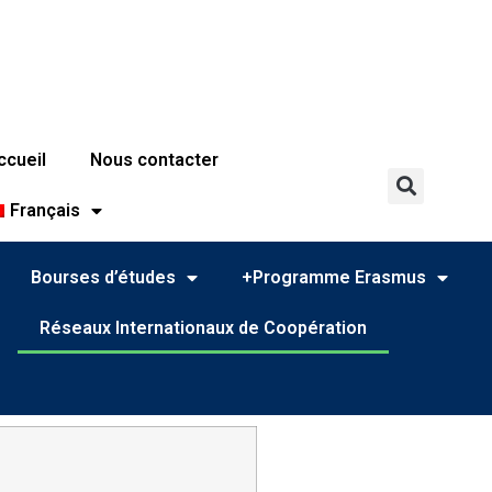
ccueil
Nous contacter
Français
Bourses d’études
+Programme Erasmus
Réseaux Internationaux de Coopération