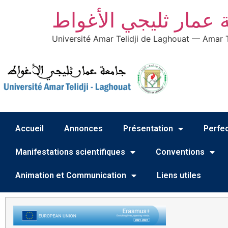
جامعة عمار ثليجي ال
Université Amar Telidji de Laghouat — Amar T
Accueil
Annonces
Présentation
Perfec
Manifestations scientifiques
Conventions
Animation et Communication
Liens utiles