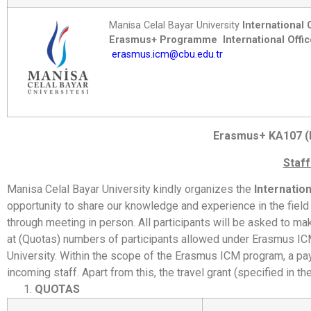
Manisa Celal Bayar University
International 
Erasmus+ Programme
International Offi
erasmus.icm@cbu.edu.tr
Erasmus+ KA107 (I
Staff
Manisa Celal Bayar University kindly organizes the
Internatio
opportunity to share our knowledge and experience in the field o
through meeting in person. All participants will be asked to ma
at (Quotas) numbers of participants allowed under Erasmus ICM
University. Within the scope of the Erasmus ICM program, a paym
incoming staff. Apart from this, the travel grant (specified in the
QUOTAS