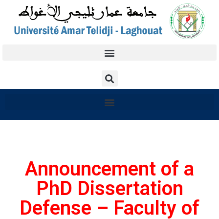
Announcement of a
PhD Dissertation
Defense – Faculty of