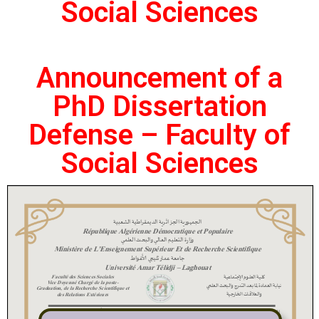
Social Sciences
Announcement of a
PhD Dissertation
Defense – Faculty of
Social Sciences