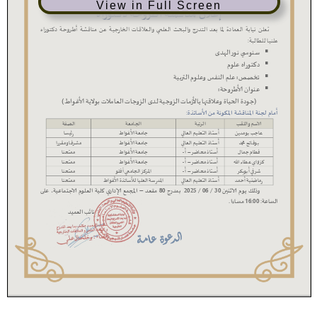
View in Full Screen