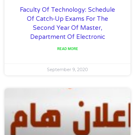
Faculty Of Technology: Schedule
Of Catch-Up Exams For The
Second Year Of Master,
Department Of Electronic
READ MORE
September 9, 2020