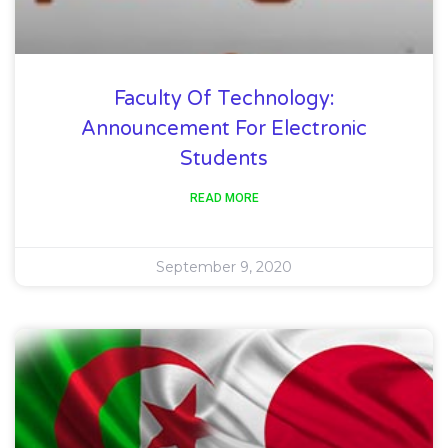
Faculty Of Technology:
Announcement For Electronic
Students
READ MORE
September 9, 2020