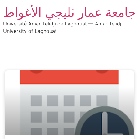
جامعة عمار ثليجي الأغواط
Université Amar Telidji de Laghouat — Amar Telidji
University of Laghouat