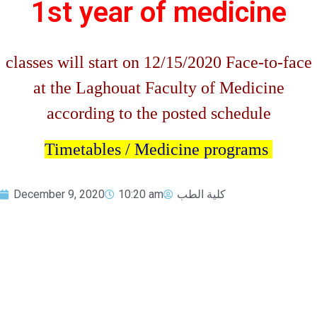
1st year of medicine
classes will start on 12/15/2020 Face-to-face
at the Laghouat Faculty of Medicine
according to the posted schedule
Timetables / Medicine programs
December 9, 2020
10:20 am
كلية الطب