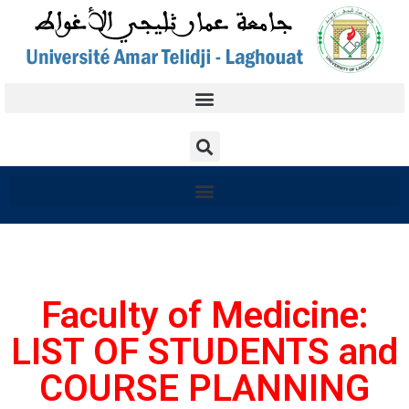
Faculty of Medicine:
LIST OF STUDENTS and
COURSE PLANNING