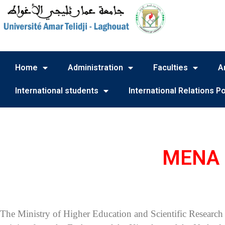
Home
Administration
Faculties
A
International students
International Relations Po
MENA S
The Ministry of Higher Education and Scientific Research 