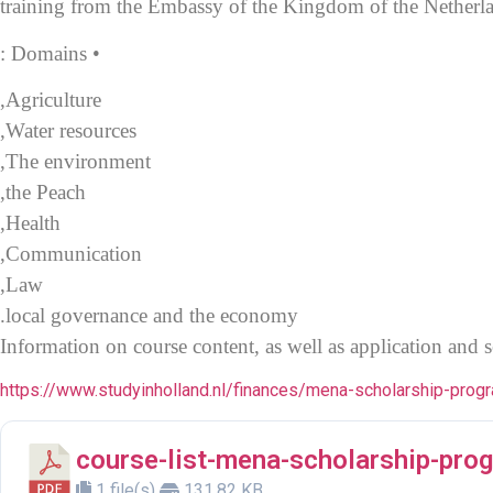
training
from the Embassy of the Kingdom of the Netherlan
• Domains :
Agriculture,
Water resources,
The environment,
the Peach,
Health,
Communication,
Law,
local governance and the economy.
Information on course content, as well as application and s
https://www.studyinholland.nl/finances/mena-scholarship-pr
course-list-mena-scholarship-pr
1 file(s)
131.82 KB