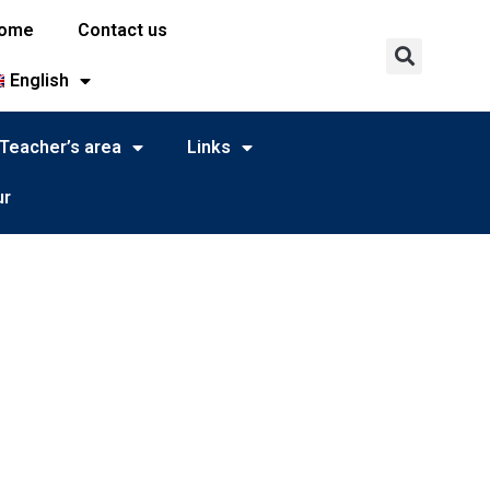
ome
Contact us
English
Teacher’s area
Links
ur