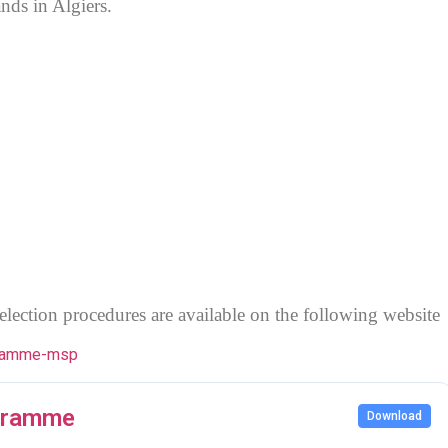
ds in Algiers.
election procedures are available on the following website
ogramme-msp
ogramme
Download