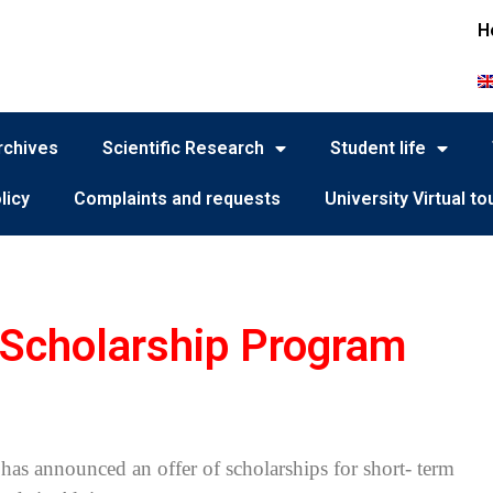
H
rchives
Scientific Research
Student life
licy
Complaints and requests
University Virtual to
cholarship Program
has announced an offer of scholarships for short- term