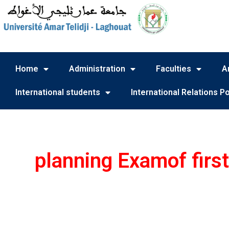
Home
Administration
Faculties
A
International students
International Relations Po
planning Examof firs