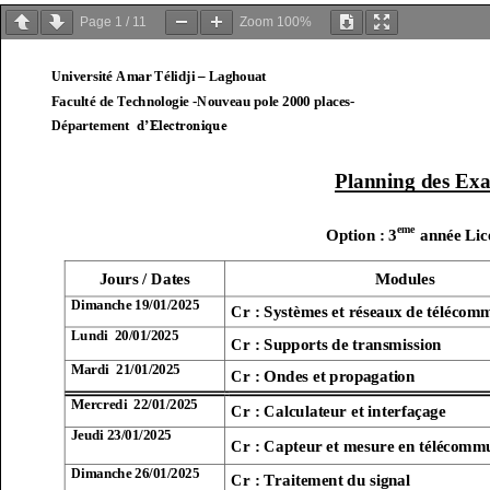
Page
1
/
11
Zoom
100%