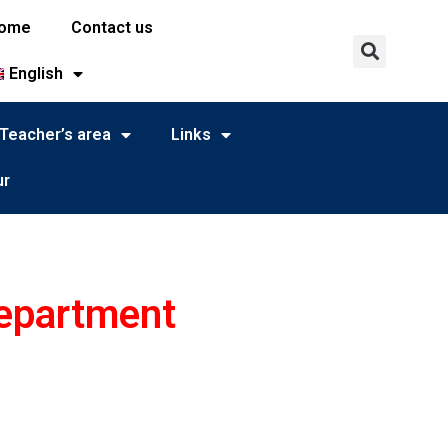
ome
Contact us
English
Teacher’s area
Links
ur
department