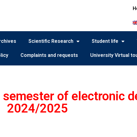
H
rchives
Scientific Research
Student life
licy
Complaints and requests
University Virtual to
t semester of electronic 
2024/2025