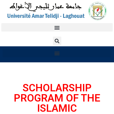
SCHOLARSHIP
PROGRAM OF THE
ISLAMIC