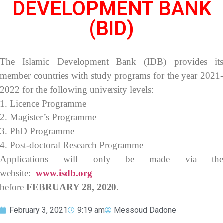
DEVELOPMENT BANK
(BID)
The Islamic Development Bank (IDB) provides its
member countries with study programs for the year 2021-
2022 for the following university levels:
1. Licence Programme
2. Magister’s Programme
3. PhD Programme
4. Post-doctoral Research Programme
Applications will only be made via the
website:
www.isdb.org
before
FEBRUARY 28, 2020
.
February 3, 2021
9:19 am
Messoud Dadone