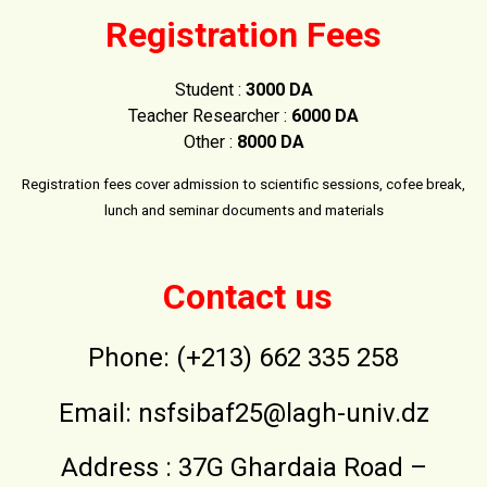
Registration Fees
Student :
3000 DA
Teacher Researcher :
6000 DA
Other :
8000 DA
Registration fees cover admission to scientific sessions, cofee break,
lunch and seminar documents and materials
Contact us
Phone: (+213) 662 335 258
Email:
nsfsibaf25@lagh-univ.dz
Address : 37G Ghardaia Road –