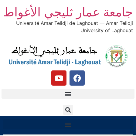
جامعة عمار ثليجي الأغواط
Université Amar Telidji de Laghouat — Amar Telidji
University of Laghouat