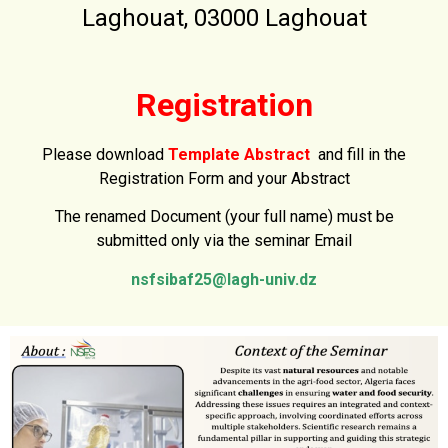
Laghouat, 03000 Laghouat
Registration
Please download
Template Abstract
and fill in the
Registration Form and your Abstract
The renamed Document (your full name) must be
submitted
only via the seminar Email
nsfsibaf25@lagh-univ.dz