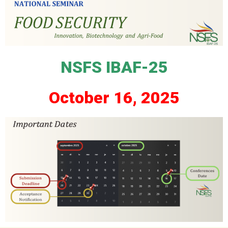
NSFS IBAF-25
2025 ,October 16