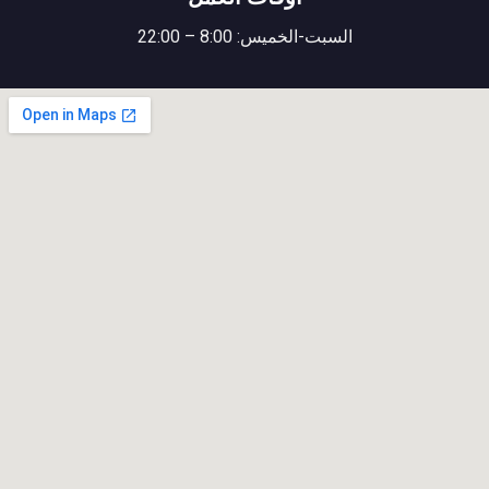
السبت-الخميس: 8:00 – 22:00