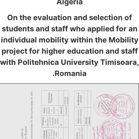
Algeria
On the evaluation and selection of
students and staff who applied for an
individual mobility within the Mobility
project for higher education and staff
with Politehnica University Timisoara
Romania.