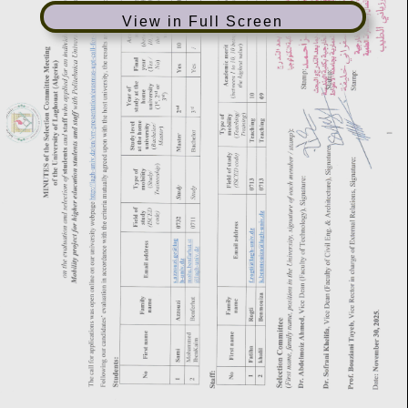
View in Full Screen