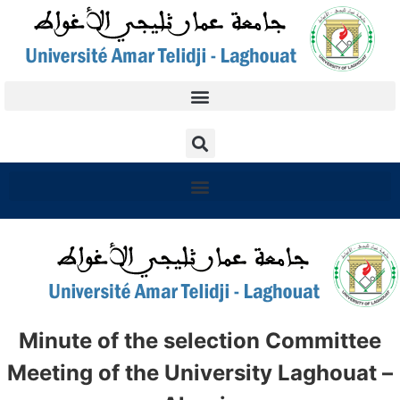
Minute of the selection Committee
Meeting of the University Laghouat –