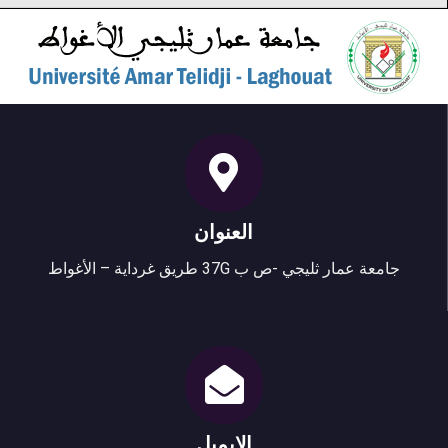
العنوان
جامعة عمار ثليجي -ص ب 37G طريق غرداية – الأغواط
الإيميل