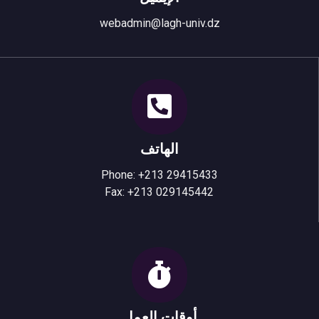
webadmin@lagh-univ.dz
الهاتف
Phone: +213 29415433
Fax: +213 029145442
أوقات العمل