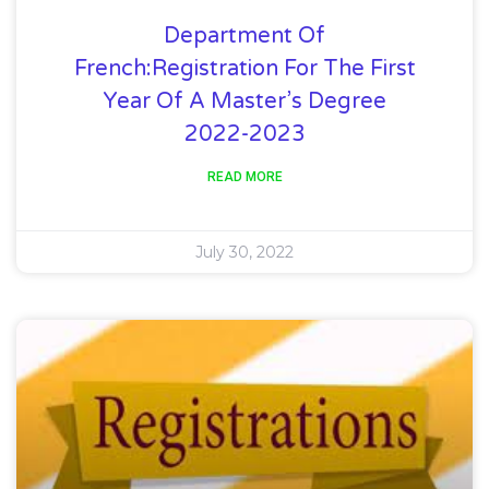
Department Of
French:Registration For The First
Year Of A Master’s Degree
2022-2023
READ MORE
July 30, 2022