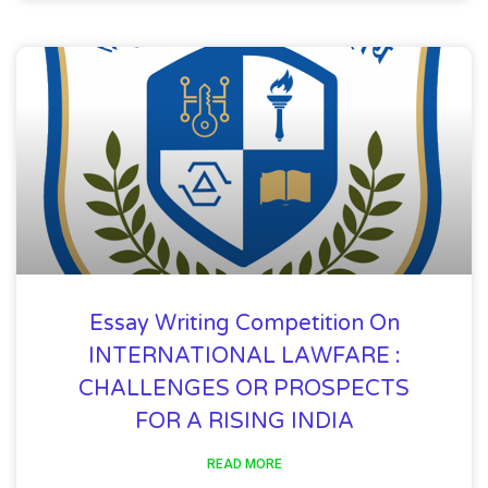
Essay Writing Competition On
INTERNATIONAL LAWFARE :
CHALLENGES OR PROSPECTS
FOR A RISING INDIA
READ MORE