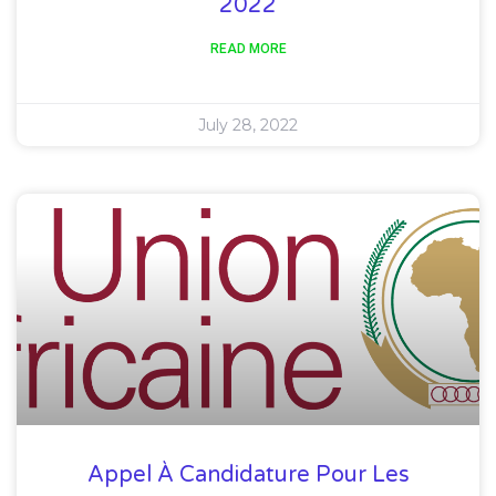
2022
READ MORE
July 28, 2022
Appel À Candidature Pour Les