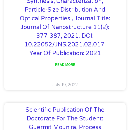
Synthesis, Characterization,
Particle-Size Distribution And
Optical Properties , Journal Title:
Journal Of Nanostructure 11(2):
377-387, 2021. DOI:
10.22052/JNS.2021.02.017,
Year Of Publication: 2021
READ MORE
July 19, 2022
Scientific Publication Of The
Doctorate For The Student:
Guermit Mounira, Process