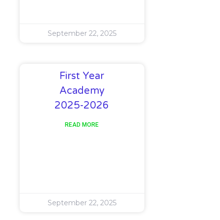
September 22, 2025
First Year
Academy
2025-2026
READ MORE
September 22, 2025