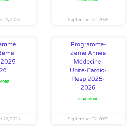
 22, 2025
September 22, 2025
ramme
Programme-
3ème
2eme Année
 2025-
Médecine-
26
Unite-Cardio-
Resp 2025-
 MORE
2026
READ MORE
 22, 2025
September 22, 2025